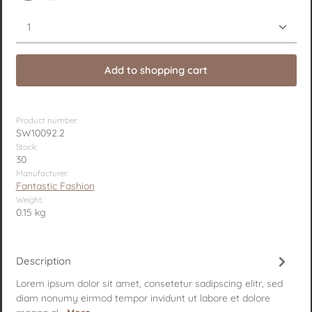
Product Quantity: Enter the desired amount or use 
Add to shopping cart
Product number:
SW10092.2
Stock:
30
Manufacturer:
Fantastic Fashion
Weight:
0.15 kg
Description
Lorem ipsum dolor sit amet, consetetur sadipscing elitr, sed
diam nonumy eirmod tempor invidunt ut labore et dolore