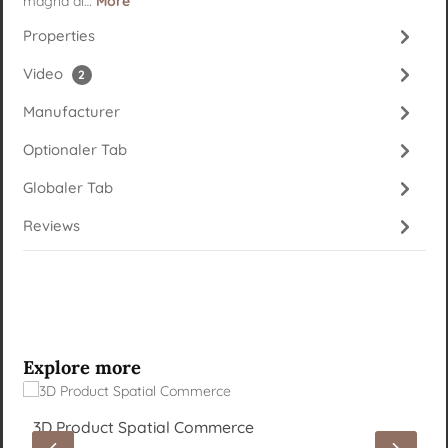
magna al…
More
Properties
Video
2
Manufacturer
Optionaler Tab
Globaler Tab
Reviews
Skip product gallery
Explore more
3D Product Spatial Commerce