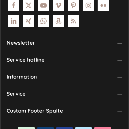
Newsletter
Service hotline
Information
Service
Custom Footer Spalte