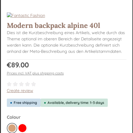
Modern backpack alpine 40l
Dies ist die Kurzbeschreibung eines Artikels, welche durch das
Theme optional im oberen Bereich der Detailseite angezeigt
werden kann. Die optionale Kurzbeschreibung definiert sich
anhand der Meta-Beschreibung aus den Artikelstammdaten.
Regular price:
€89.00
Prices incl. VAT plus shipping costs
Average rating of 0 out of 5 stars
Create review
Free shipping
Available, delivery time: 1-3 days
Select
Colour
Brown
Red