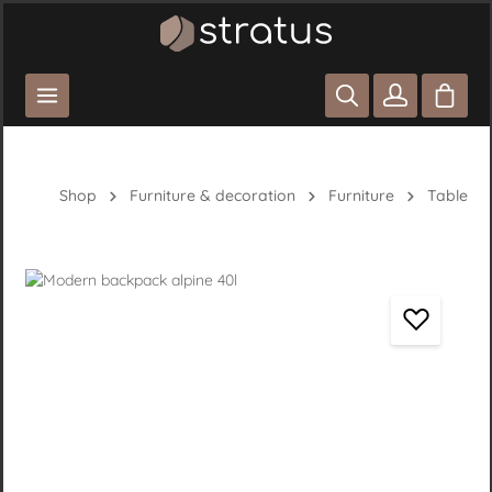
Skip to main content
Shoppi
Shop
Furniture & decoration
Furniture
Table
Skip image gallery