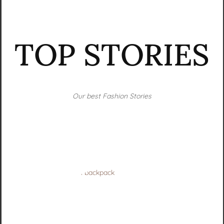
TOP STORIES
Our best Fashion Stories