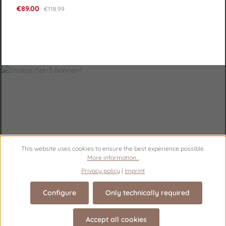
Sale price:
€89.00
Regular price:
€118.99
This website uses cookies to ensure the best experience possible.
More information...
Privacy policy
|
Imprint
Configure
Only technically required
Accept all cookies