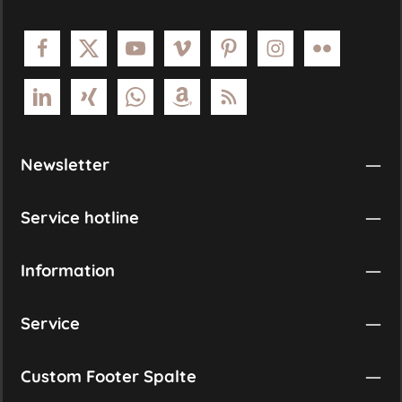
Newsletter
Service hotline
Information
Service
Custom Footer Spalte