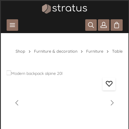
Skip to main content
Shoppi
Shop
Furniture & decoration
Furniture
Table
Skip image gallery