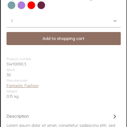
Petrol
Purple
Red
Wine red
Product Quantity: Enter the desired amount or use 
Add to shopping cart
Product number:
SW10090.3
Stock:
30
Manufacturer:
Fantastic Fashion
Weight:
0.15 kg
Description
Lorem ipsum dolor sit amet, consetetur sadipscing elitr, sed