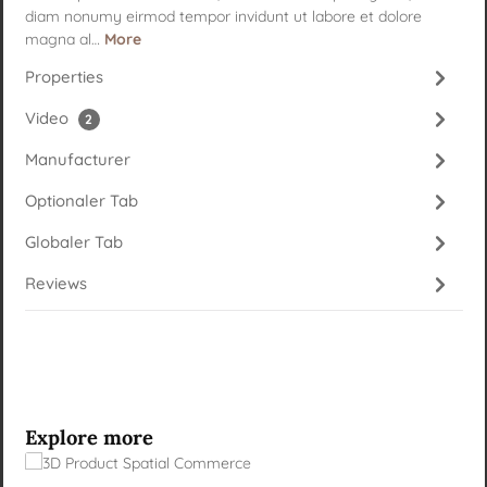
diam nonumy eirmod tempor invidunt ut labore et dolore
magna al…
More
Properties
Video
2
Manufacturer
Optionaler Tab
Globaler Tab
Reviews
Skip product gallery
Explore more