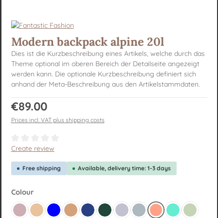
Modern backpack alpine 20l
Dies ist die Kurzbeschreibung eines Artikels, welche durch das
Theme optional im oberen Bereich der Detailseite angezeigt
werden kann. Die optionale Kurzbeschreibung definiert sich
anhand der Meta-Beschreibung aus den Artikelstammdaten.
Regular price:
€89.00
Prices incl. VAT plus shipping costs
Average rating of 0 out of 5 stars
Create review
Free shipping
Available, delivery time: 1-3 days
Select
Colour
Altrosa
Beige yellow
Blue
Brown
Dark blue
Dark green
Flieder
Graublau
Lachsrot Pastell
Mint
Pastellgr