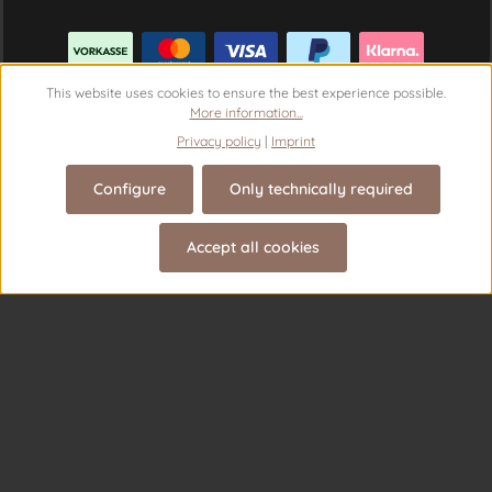
This website uses cookies to ensure the best experience possible.
More information...
Privacy policy
|
Imprint
Configure
Only technically required
Revoke a contract
Accept all cookies
© 2026 Theme Demo - with
by
Zenit Design