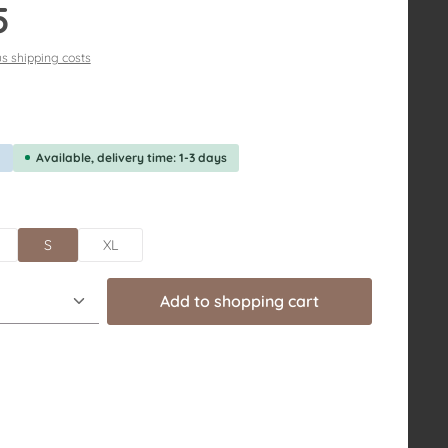
5
us shipping costs
f 5 out of 5 stars
g
Available, delivery time: 1-3 days
S
XL
uantity: Enter the desired amount or us
Add to shopping cart