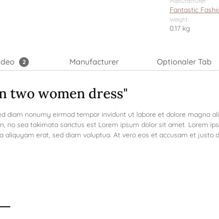
Manufacturer:
Fantastic Fashi
Weight:
0.17 kg
ideo
Manufacturer
Optionaler Tab
2
on two women dress"
 sed diam nonumy eirmod tempor invidunt ut labore et dolore magna a
en, no sea takimata sanctus est Lorem ipsum dolor sit amet. Lorem ips
aliquyam erat, sed diam voluptua. At vero eos et accusam et justo du