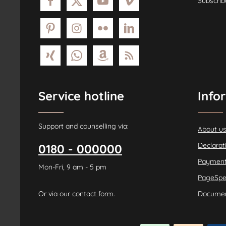
Subscrib
Service hotline
Info
Support and counselling via:
About u
Declarat
0180 - 000000
Payment
Mon-Fri, 9 am - 5 pm
PageSpe
Or via our
contact form
.
Documen