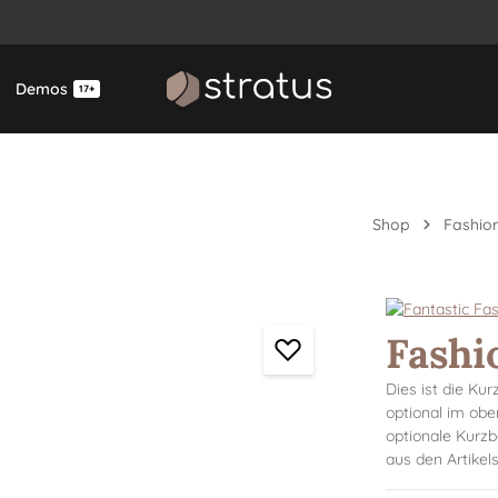
Demos
17+
Shop
Fashion
Fashi
Dies ist die Ku
optional im obe
optionale Kurzb
aus den Artike