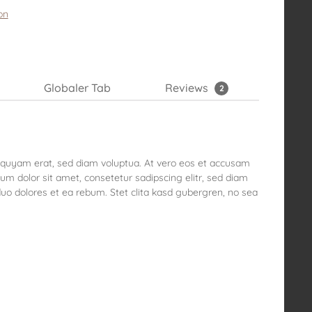
on
Globaler Tab
Reviews
2
liquyam erat, sed diam voluptua. At vero eos et accusam
um dolor sit amet, consetetur sadipscing elitr, sed diam
o dolores et ea rebum. Stet clita kasd gubergren, no sea