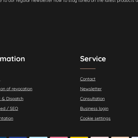
e to our regular newsletter now to stay tuned on the latest products a
rmation
Service
s
Contact
ion of revocation
Newsletter
 & Dispatch
Consultation
ed / SEO
Business login
tation
Cookie settings