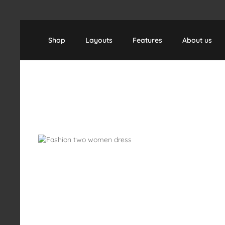
Skip to main content
Skip to main navigation
Shop
Layouts
Features
About us
Skip image gallery