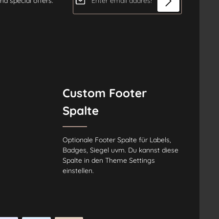
nd special offers.
Privacy
Fields marked with asterisks (*) are
By selecting continue you
required.
confirm that you have read our
data protection information
and
accepted our
general terms and conditions
.
*
Custom Footer
Spalte
Optionale Footer Spalte für Labels,
Badges, Siegel uvm. Du kannst diese
Spalte in den Theme Settings
einstellen.