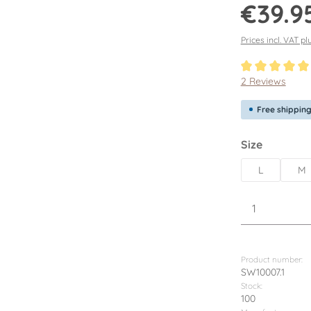
Regular price:
€39.9
Prices incl. VAT pl
Average rating o
2 Reviews
Free shippin
Select
Size
L
M
Product Q
Product number:
SW10007.1
Stock:
100