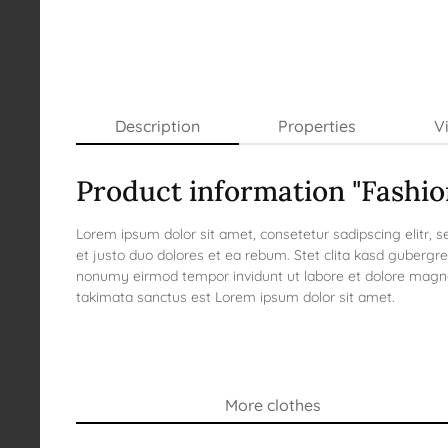
Description
Properties
V
Product information "Fashi
Lorem ipsum dolor sit amet, consetetur sadipscing elitr,
et justo duo dolores et ea rebum. Stet clita kasd gubergr
nonumy eirmod tempor invidunt ut labore et dolore magna 
takimata sanctus est Lorem ipsum dolor sit amet.
More clothes