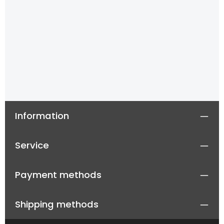
Information
Service
Payment methods
Shipping methods