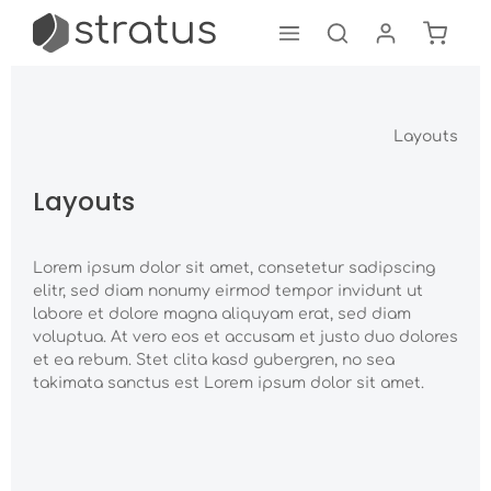
Shoppi
Skip to main content
Layouts
Layouts
Lorem ipsum dolor sit amet, consetetur sadipscing
elitr, sed diam nonumy eirmod tempor invidunt ut
labore et dolore magna aliquyam erat, sed diam
voluptua. At vero eos et accusam et justo duo dolores
et ea rebum. Stet clita kasd gubergren, no sea
takimata sanctus est Lorem ipsum dolor sit amet.