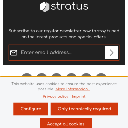
Subscribe to our regular newsletter now to stay tuned
on the latest products and special offers.
Email address*
Privacy
Fields marked with asterisks (*) are required.
By selecting continue you confirm that you have
read our
data protection information
and accepted
This website uses cookies to ensure the best experience
our
general terms and conditions
.
*
possible.
More information...
Privacy policy
|
Imprint
Configure
Only technically required
Revoke a contract
Accept all cookies