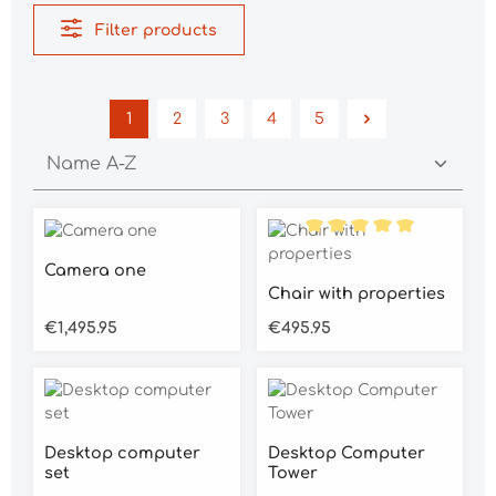
Filter products
1
2
3
4
5
Page
Page
Page
Page
Page
Average rating of 5 out of 5 stars
Average rating of 5 out o
Camera one
Chair with properties
Regular price:
Regular price:
€1,495.95
€495.95
Desktop computer
Desktop Computer
set
Tower