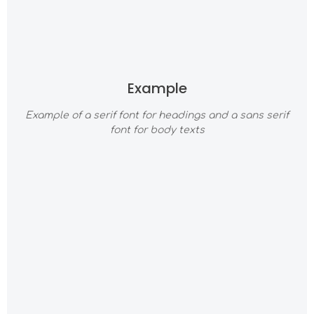
Example
Example of a serif font for headings and a sans serif
font for body texts