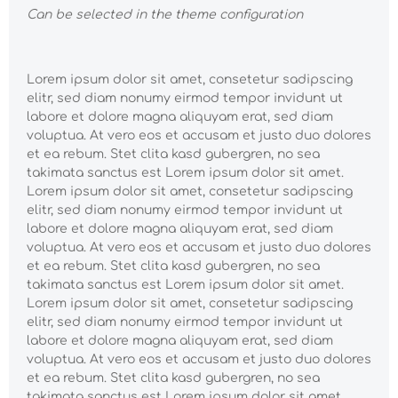
Can be selected in the theme configuration
Lorem ipsum dolor sit amet, consetetur sadipscing
elitr, sed diam nonumy eirmod tempor invidunt ut
labore et dolore magna aliquyam erat, sed diam
voluptua. At vero eos et accusam et justo duo dolores
et ea rebum. Stet clita kasd gubergren, no sea
takimata sanctus est Lorem ipsum dolor sit amet.
Lorem ipsum dolor sit amet, consetetur sadipscing
elitr, sed diam nonumy eirmod tempor invidunt ut
labore et dolore magna aliquyam erat, sed diam
voluptua. At vero eos et accusam et justo duo dolores
et ea rebum. Stet clita kasd gubergren, no sea
takimata sanctus est Lorem ipsum dolor sit amet.
Lorem ipsum dolor sit amet, consetetur sadipscing
elitr, sed diam nonumy eirmod tempor invidunt ut
labore et dolore magna aliquyam erat, sed diam
voluptua. At vero eos et accusam et justo duo dolores
et ea rebum. Stet clita kasd gubergren, no sea
takimata sanctus est Lorem ipsum dolor sit amet.