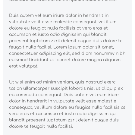
Duis autem vel eum iriure dolor in hendrerit in
vulputate velit esse molestie consequat, vel illum
dolore eu feugiat nulla facilisis at vero eros et
accumsan et iusto odio dignissim qui blandit
praesent luptatum zzril delenit augue duis dolore te
feugait nulla facilisi. Lorem ipsum dolor sit amet,
consectetuer adipiscing elit, sed diam nonummy nibh
euismod tincidunt ut laoreet dolore magna aliquam
erat volutpat.
Ut wisi enim ad minim veniam, quis nostrud exerci
tation ullamcorper suscipit lobortis nisl ut aliquip ex
ea commodo consequat. Duis autem vel eum iriure
dolor in hendrerit in vulputate velit esse molestie
consequat, vel illum dolore eu feugiat nulla facilisis at
vero eros et accumsan et iusto odio dignissim qui
blandit praesent luptatum zzril delenit augue duis
dolore te feugait nulla facilisi.