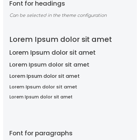
Font for headings
Can be selected in the theme configuration
Lorem Ipsum dolor sit amet
Lorem Ipsum dolor sit amet
Lorem Ipsum dolor sit amet
Lorem Ipsum dolor sit amet
Lorem Ipsum dolor sit amet
Lorem Ipsum dolor sit amet
Font for paragraphs