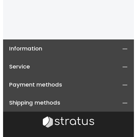
Information
Service
Payment methods
Shipping methods