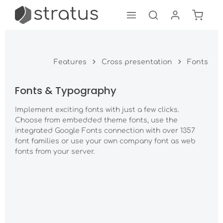
Shoppi
Skip to main content
Features
Cross presentation
Fonts
Fonts & Typography
Implement exciting fonts with just a few clicks.
Choose from embedded theme fonts, use the
integrated Google Fonts connection with over 1357
font families or use your own company font as web
fonts from your server.