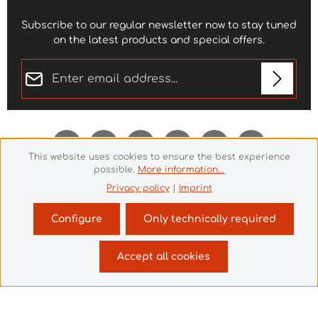
Subscribe to our regular newsletter now to stay tuned
on the latest products and special offers.
Email address*
Privacy
Fields marked with asterisks (*) are required.
By selecting continue you confirm that you have
read our
data protection information
and accepted
This website uses cookies to ensure the best experience
our
general terms and conditions
.
*
possible.
More information...
Privacy policy
|
Imprint
Configure
Only technically required
Revoke a contract
Accept all cookies
© 2026 Theme Demo - with
by
Zenit Design