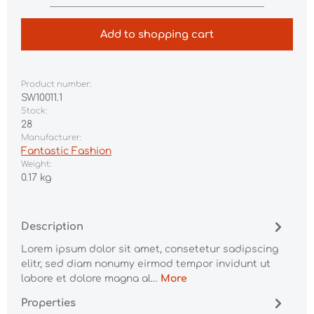
Add to shopping cart
Product number:
SW10011.1
Stock:
28
Manufacturer:
Fantastic Fashion
Weight:
0.17 kg
Description
Lorem ipsum dolor sit amet, consetetur sadipscing
elitr, sed diam nonumy eirmod tempor invidunt ut
labore et dolore magna al…
More
Properties