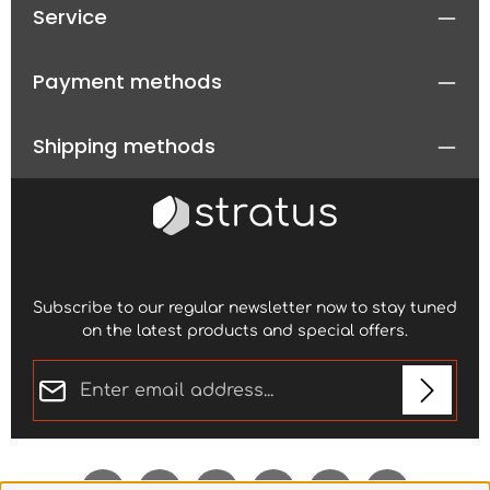
Service
Payment methods
Shipping methods
Subscribe to our regular newsletter now to stay tuned
on the latest products and special offers.
Email address*
Privacy
Fields marked with asterisks (*) are required.
By selecting continue you confirm that you have