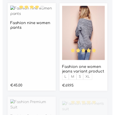
Average rating of 4 out of 5 stars
Fashion nine women
pants
Average rating of 5 out o
Fashion one women
jeans variant product
Size:
L
M
S
XL
Regular price:
Regular price:
€45.00
€69.95
Average rating of 5 out o