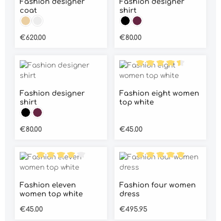
Fashion designer
Fashion designer
coat
shirt
Colour:
Colour:
Beige
Grey
Black
Wine red
Regular price:
Regular price:
€620.00
€80.00
Average rating of 4.5 out
Fashion designer
Fashion eight women
shirt
top white
Colour:
Black
Wine red
Regular price:
Regular price:
€80.00
€45.00
Average rating of 4 out of 5 stars
Average rating of 5 out o
Fashion eleven
Fashion four women
women top white
dress
Regular price:
Regular price:
€45.00
€495.95