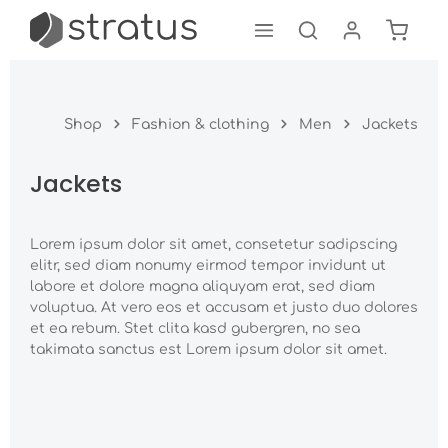
Shoppi
Skip to main content
Shop
Fashion & clothing
Men
Jackets
Jackets
Lorem ipsum dolor sit amet, consetetur sadipscing
elitr, sed diam nonumy eirmod tempor invidunt ut
labore et dolore magna aliquyam erat, sed diam
voluptua. At vero eos et accusam et justo duo dolores
et ea rebum. Stet clita kasd gubergren, no sea
takimata sanctus est Lorem ipsum dolor sit amet.