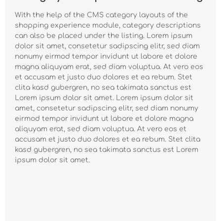
est Lorem ipsum dolor
dolor sit amet,
consetetur sadipscing
sit amet.
consetetur sadipscing
With the help of the CMS category layouts of the
elitr, sed diam nonumy
elitr, sed diam nonumy
shopping experience module, category descriptions
eirmod tempor
eirmod tempor
invidunt ut labore et
can also be placed under the listing. Lorem ipsum
invidunt ut labore et
dolore magna
dolor sit amet, consetetur sadipscing elitr, sed diam
dolore magna
aliquyam erat, sed
aliquyam erat, sed
nonumy eirmod tempor invidunt ut labore et dolore
diam voluptua. At vero
diam voluptua. At vero
magna aliquyam erat, sed diam voluptua. At vero eos
eos et accusam et
eos et accusam et
et accusam et justo duo dolores et ea rebum. Stet
justo duo dolores et
justo duo dolores et
clita kasd gubergren, no sea takimata sanctus est
ea rebum. Stet clita
ea rebum. Stet clita
kasd gubergren, no
Lorem ipsum dolor sit amet. Lorem ipsum dolor sit
kasd gubergren, no
sea takimata sanctus
amet, consetetur sadipscing elitr, sed diam nonumy
sea takimata sanctus
est Lorem ipsum dolor
est Lorem ipsum dolor
eirmod tempor invidunt ut labore et dolore magna
sit amet.
sit amet.
aliquyam erat, sed diam voluptua. At vero eos et
accusam et justo duo dolores et ea rebum. Stet clita
kasd gubergren, no sea takimata sanctus est Lorem
ipsum dolor sit amet.