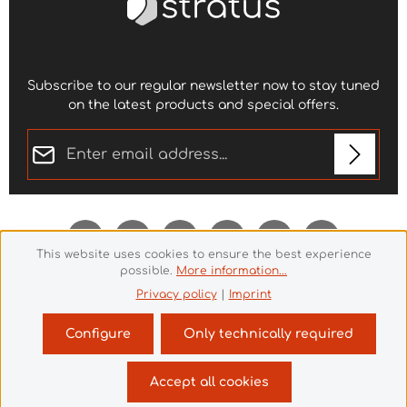
Subscribe to our regular newsletter now to stay tuned
on the latest products and special offers.
Email address*
Privacy
Fields marked with asterisks (*) are required.
By selecting continue you confirm that you have
read our
data protection information
and accepted
This website uses cookies to ensure the best experience
our
general terms and conditions
.
*
possible.
More information...
Privacy policy
|
Imprint
Configure
Only technically required
Revoke a contract
Accept all cookies
© 2026 Theme Demo - with
by
Zenit Design