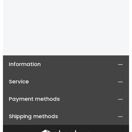
Information
Service
Payment methods
Shipping methods