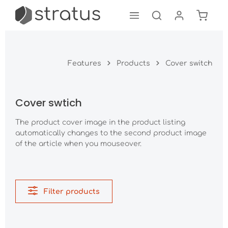
Shoppi
Skip to main content
Features
Products
Cover switch
Cover swtich
The product cover image in the product listing
automatically changes to the second product image
of the article when you mouseover.
Filter products